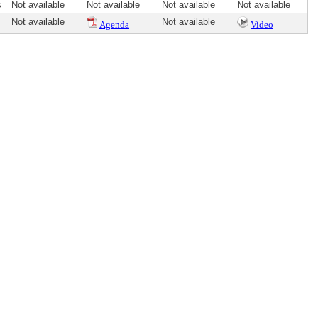
s
Not available
Not available
Not available
Not available
Not available
Not available
Agenda
Video