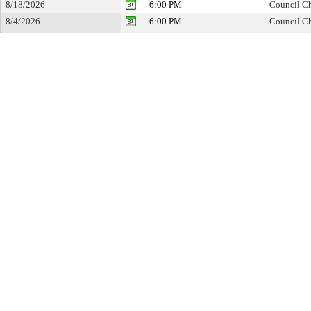
8/18/2026
6:00 PM
Council Ch
8/4/2026
6:00 PM
Council Ch