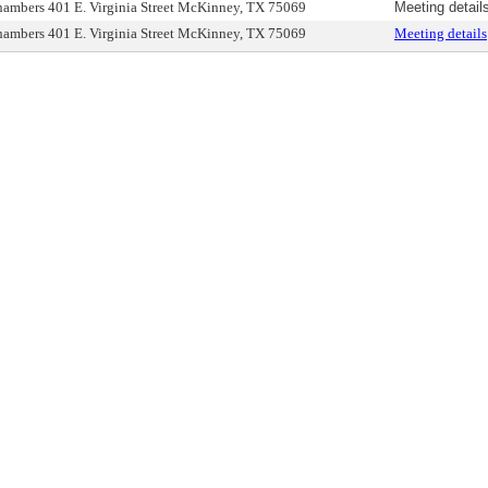
ambers 401 E. Virginia Street McKinney, TX 75069
Meeting detail
ambers 401 E. Virginia Street McKinney, TX 75069
Meeting details