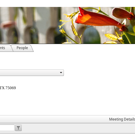
nts
People
, TX 75069
Meeting Detail