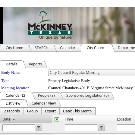
City Home
SEARCH
Calendar
City Council
Departme
Details
Reports
Department Details
Body Name:
Type:
Primary Legislative Body
Meeting location:
Council Chambers 401 E. Virginia Street McKinney
Calendar (2)
People (3)
Sponsored Legislation (0)
List View
Calendar View
2 records
Group
Export
Date: This Month
Date
Time
Location