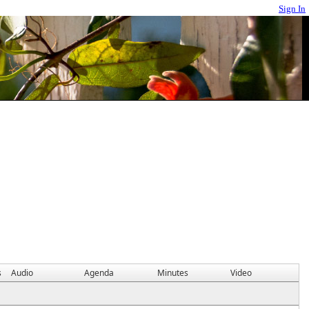
Sign In
s
Audio
Agenda
Minutes
Video