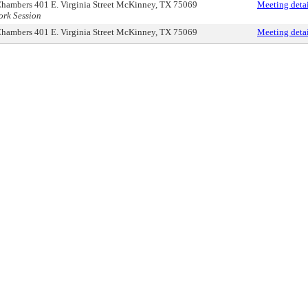
hambers 401 E. Virginia Street McKinney, TX 75069
Meeting detai
rk Session
hambers 401 E. Virginia Street McKinney, TX 75069
Meeting detai