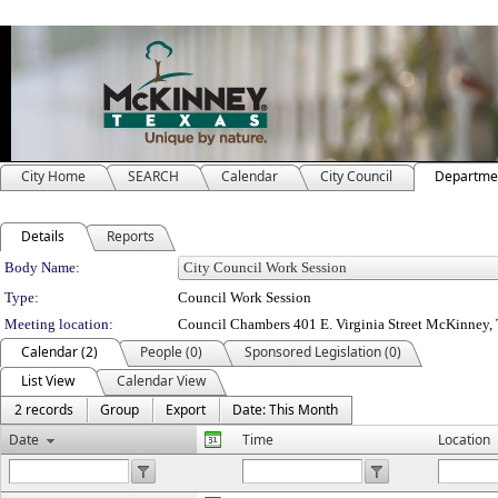
City Home
SEARCH
Calendar
City Council
Departme
Details
Reports
Department Details
Body Name:
Type:
Council Work Session
Meeting location:
Council Chambers 401 E. Virginia Street McKinney
Calendar (2)
People (0)
Sponsored Legislation (0)
List View
Calendar View
2 records
Group
Export
Date: This Month
Date
Time
Location