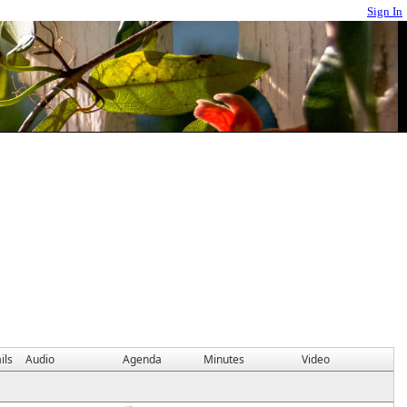
Sign In
ils
Audio
Agenda
Minutes
Video