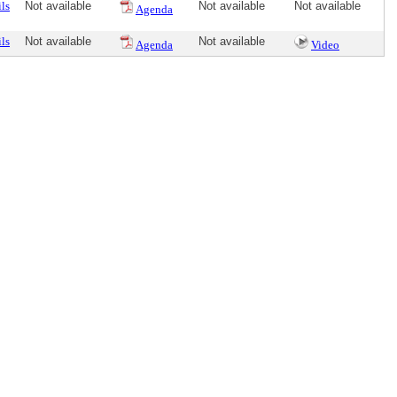
ls
Not available
Not available
Not available
Agenda
ls
Not available
Not available
Agenda
Video