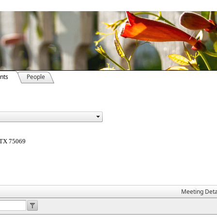
nts
People
, TX 75069
Meeting Deta