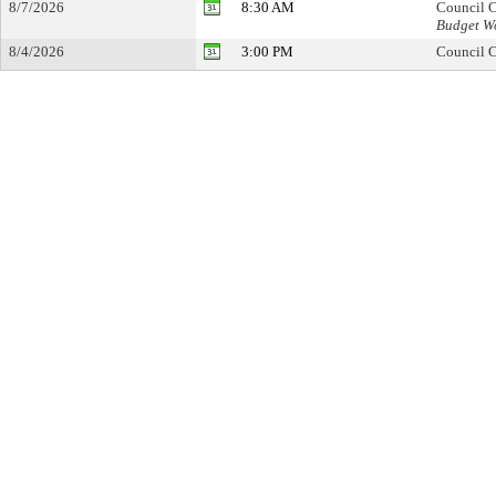
8/7/2026
8:30 AM
Council C
Budget Wo
8/4/2026
3:00 PM
Council C