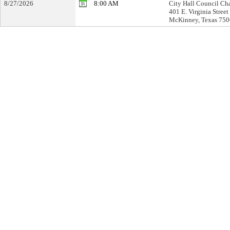
8/27/2026
8:00 AM
City Hall Council Ch
401 E. Virginia Street
McKinney, Texas 75