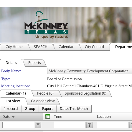
City Home
SEARCH
Calendar
City Council
Departme
Details
Reports
Department Details
Body Name:
Type:
Board or Commission
Meeting location:
City Hall Council Chambers 401 E. Virginia Street 
Calendar (1)
People (0)
Sponsored Legislation (0)
List View
Calendar View
1 record
Group
Export
Date: This Month
Date
Time
Location