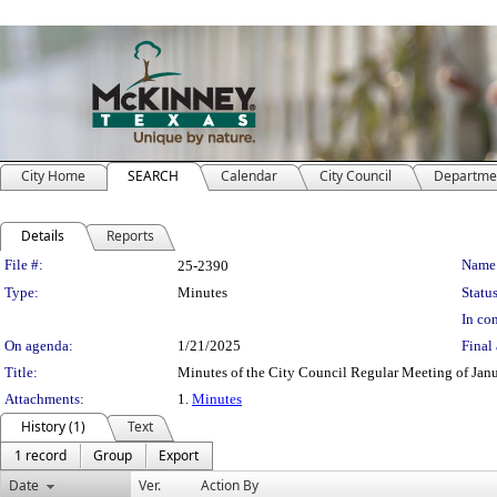
City Home
SEARCH
Calendar
City Council
Departme
Details
Reports
Legislation Details
File #:
Name
25-2390
Type:
Minutes
Status
In con
On agenda:
1/21/2025
Final 
Title:
Minutes of the City Council Regular Meeting of Jan
Attachments:
1.
Minutes
History (1)
Text
1 record
Group
Export
Date
Ver.
Action By