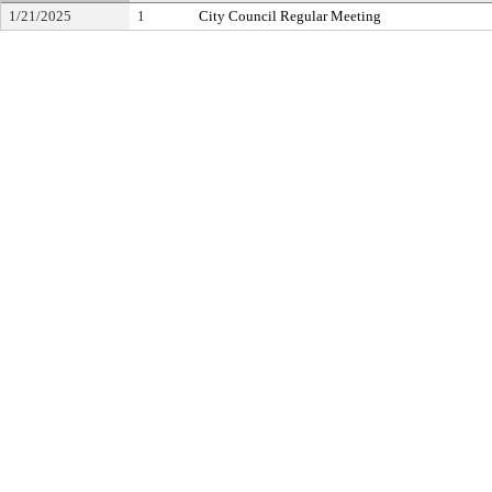
1/21/2025
1
City Council Regular Meeting