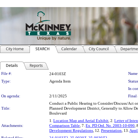
City Home
SEARCH
Calendar
City Council
Departme
Details
Reports
Legislation Details
File #:
Name
24-0103Z
Type:
Agenda Item
Status
In con
On agenda:
2/11/2025
Final 
Conduct a Public Hearing to Consider/Discuss/Act on
Title:
Planned Development District, Generally to Allow D
Boulevard
1.
Location Map and Aerial Exhibit
, 2.
Letter of Inten
Attachments:
Comparison Table
, 7.
Ex. PD Ord. No. 2003-10-090
, 
Development Regulations
, 12.
Presentation
, 13.
Appl
Related files:
24-0103Z2
,
25-0030Z
,
25-0030Z2