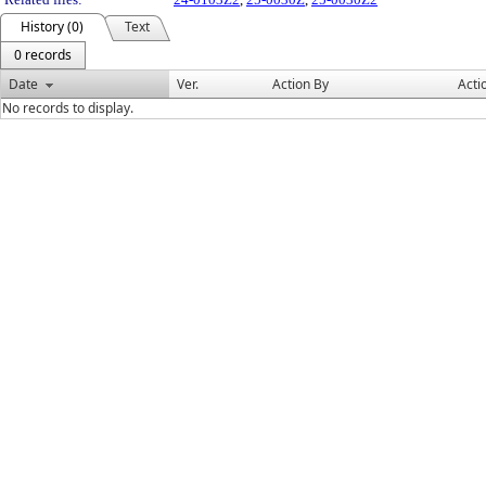
History (0)
Text
0 records
Date
Ver.
Action By
Acti
No records to display.