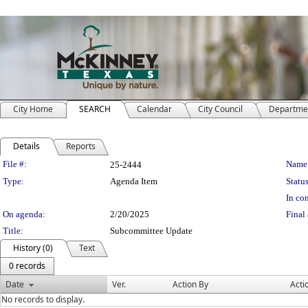
City Home
SEARCH
Calendar
City Council
Departme
Details
Reports
Legislation Details
File #:
Name
25-2444
Type:
Agenda Item
Status
In con
On agenda:
2/20/2025
Final 
Title:
Subcommittee Update
History (0)
Text
0 records
Date
Ver.
Action By
Acti
No records to display.