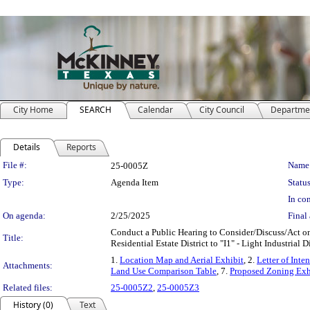
City Home
SEARCH
Calendar
City Council
Departme
Details
Reports
Legislation Details
File #:
Name
25-0005Z
Type:
Agenda Item
Status
In con
On agenda:
2/25/2025
Final 
Conduct a Public Hearing to Consider/Discuss/Act on
Title:
Residential Estate District to "I1" - Light Industrial
1.
Location Map and Aerial Exhibit
, 2.
Letter of Inten
Attachments:
Land Use Comparison Table
, 7.
Proposed Zoning Exh
Related files:
25-0005Z2
,
25-0005Z3
History (0)
Text