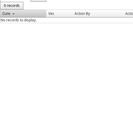
0 records
Date
Ver.
Action By
Acti
No records to display.