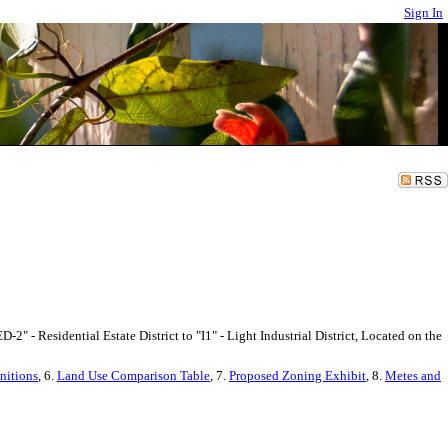
Sign In
" - Residential Estate District to "I1" - Light Industrial District, Located on the
nitions
, 6.
Land Use Comparison Table
, 7.
Proposed Zoning Exhibit
, 8.
Metes and