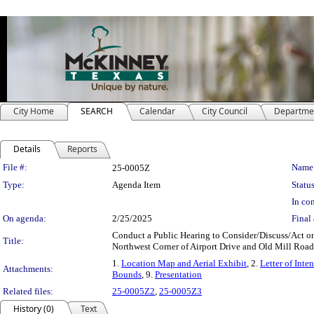
City Home
SEARCH
Calendar
City Council
Departme
Details
Reports
Legislation Details
File #:
Name
25-0005Z
Type:
Agenda Item
Status
In con
On agenda:
2/25/2025
Final 
Conduct a Public Hearing to Consider/Discuss/Act on a
Title:
Northwest Corner of Airport Drive and Old Mill Road
1.
Location Map and Aerial Exhibit
, 2.
Letter of Inten
Attachments:
Bounds
, 9.
Presentation
Related files:
25-0005Z2
,
25-0005Z3
History (0)
Text