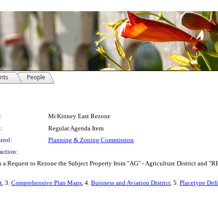
nts
People
:
McKinney East Rezone
:
Regular Agenda Item
trol:
Planning & Zoning Commission
action:
 Request to Rezone the Subject Property from "AG" - Agriculture District and "RED-2
t
, 3.
Comprehensive Plan Maps
, 4.
Business and Aviation District
, 5.
Placetype Defi