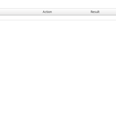
Action
Result