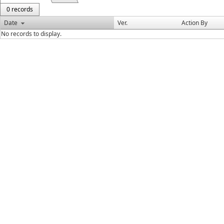
0 records
Date
Ver.
Action By
No records to display.