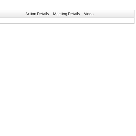
Action Details
Meeting Details
Video