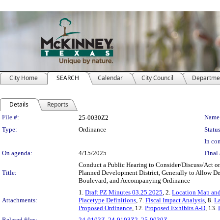
City Home
SEARCH
Calendar
City Council
Departme
Details
Reports
Legislation Details
File #:
Name
25-0030Z2
Type:
Ordinance
Status
In con
On agenda:
4/15/2025
Final 
Conduct a Public Hearing to Consider/Discuss/Act on
Title:
Planned Development District, Generally to Allow D
Boulevard, and Accompanying Ordinance
1.
Draft PZ Minutes 03.25.2025
, 2.
Location Map and
Attachments:
Placetype Definitions
, 7.
Fiscal Impact Analysis
, 8.
L
Proposed Ordinance
, 12.
Proposed Exhibits A-D
, 13.
Related files:
24-0103Z
,
24-0103Z2
,
25-0030Z