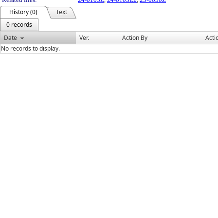
History (0)
Text
0 records
Date
Ver.
Action By
Acti
No records to display.