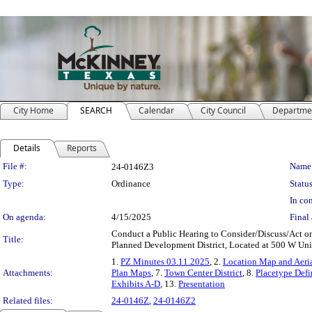
City Home
SEARCH
Calendar
City Council
Departme
Details
Reports
Legislation Details
File #:
Name
24-0146Z3
Type:
Ordinance
Status
In con
On agenda:
4/15/2025
Final 
Conduct a Public Hearing to Consider/Discuss/Act on 
Title:
Planned Development District, Located at 500 W Un
1.
PZ Minutes 03.11.2025
, 2.
Location Map and Aeria
Attachments:
Plan Maps
, 7.
Town Center District
, 8.
Placetype Defi
Exhibits A-D
, 13.
Presentation
Related files:
24-0146Z
,
24-0146Z2