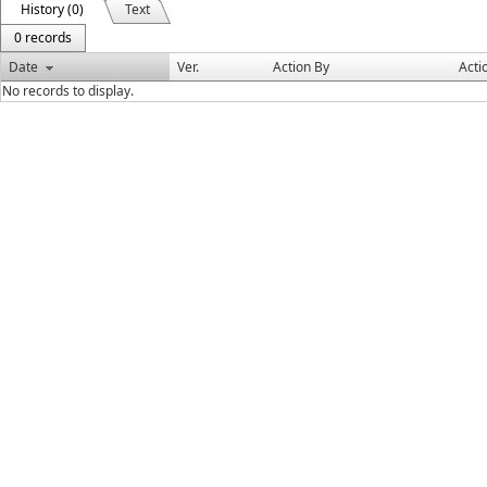
History (0)
Text
0 records
Date
Ver.
Action By
Acti
No records to display.