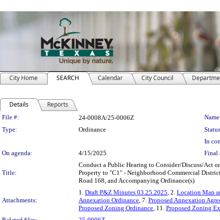
City Home
SEARCH
Calendar
City Council
Departme
Details
Reports
Legislation Details
File #:
Name
24-0008A/25-0006Z
Type:
Ordinance
Status
In con
On agenda:
4/15/2025
Final 
Conduct a Public Hearing to Consider/Discuss/Act o
Title:
Property to "C1" - Neighborhood Commercial Distric
Road 168, and Accompanying Ordinance(s)
1.
Draft P&Z Minutes 03.25.2025
, 2.
Location Map an
Attachments:
Annexation Ordinance
, 7.
Proposed Annexation Agr
Proposed Zoning Ordinance
, 11.
Proposed Zoning Ex
Related files:
25-0006Z