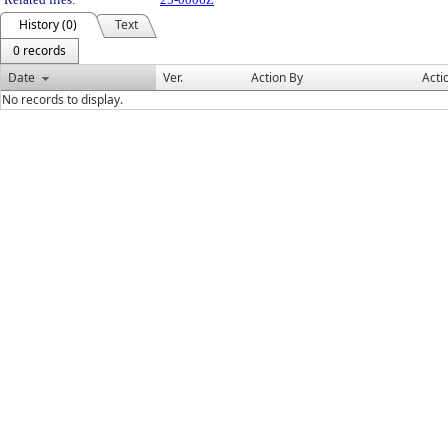
History (0)
Text
0 records
Date
Ver.
Action By
Acti
No records to display.