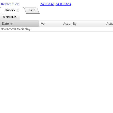
Related files:
24-0083Z
,
24-0083Z3
History (0)
Text
0 records
Date
Ver.
Action By
Acti
No records to display.