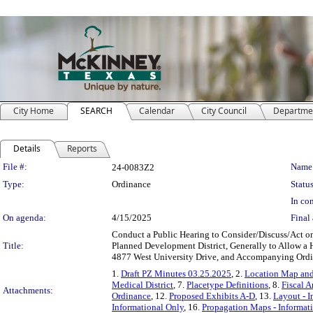
City Home
SEARCH
Calendar
City Council
Departme
Details
Reports
Legislation Details
File #:
Name
24-0083Z2
Type:
Ordinance
Status
In con
On agenda:
4/15/2025
Final 
Conduct a Public Hearing to Consider/Discuss/Act on
Title:
Planned Development District, Generally to Allow a
4877 West University Drive, and Accompanying Ord
1.
Draft PZ Minutes 03.25.2025
, 2.
Location Map and
Medical District
, 7.
Placetype Definitions
, 8.
Fiscal A
Attachments:
Ordinance
, 12.
Proposed Exhibits A-D
, 13.
Layout - I
Informational Only
, 16.
Propagation Maps - Informat