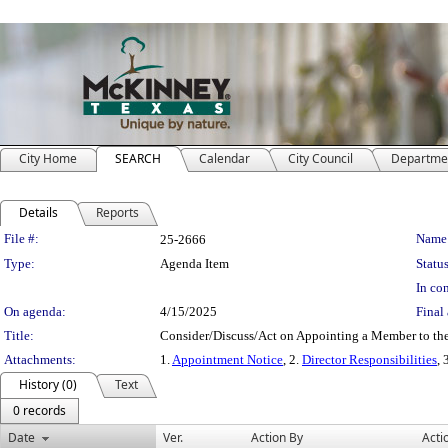
City Home
SEARCH
Calendar
City Council
Departme
Details
Reports
Legislation Details
File #:
Name
25-2666
Type:
Agenda Item
Status
In con
On agenda:
4/15/2025
Final 
Title:
Consider/Discuss/Act on Appointing a Member to th
Attachments:
1.
Appointment Notice
, 2.
Director Responsibilities
, 
History (0)
Text
0 records
Date
Ver.
Action By
Acti