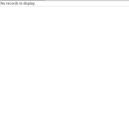
No records to display.