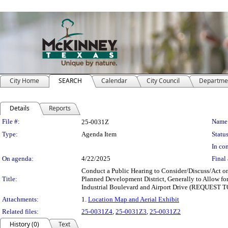
City Home
SEARCH
Calendar
City Council
Departme
Details
Reports
Legislation Details
File #:
Name
25-0031Z
Type:
Agenda Item
Status
In con
On agenda:
4/22/2025
Final 
Conduct a Public Hearing to Consider/Discuss/Act on
Title:
Planned Development District, Generally to Allow fo
Industrial Boulevard and Airport Drive (REQUEST
Attachments:
1.
Location Map and Aerial Exhibit
Related files:
25-0031Z4
,
25-0031Z3
,
25-0031Z2
History (0)
Text