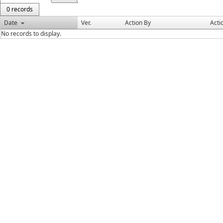
0 records
Date
Ver.
Action By
Acti
No records to display.