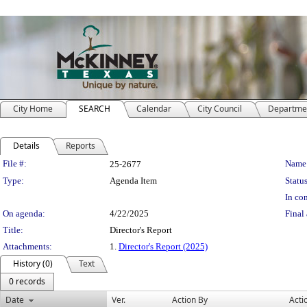
City Home
SEARCH
Calendar
City Council
Departme
Details
Reports
Legislation Details
File #:
Name
25-2677
Type:
Agenda Item
Status
In con
On agenda:
4/22/2025
Final 
Title:
Director's Report
Attachments:
1.
Director's Report (2025)
History (0)
Text
0 records
Date
Ver.
Action By
Acti