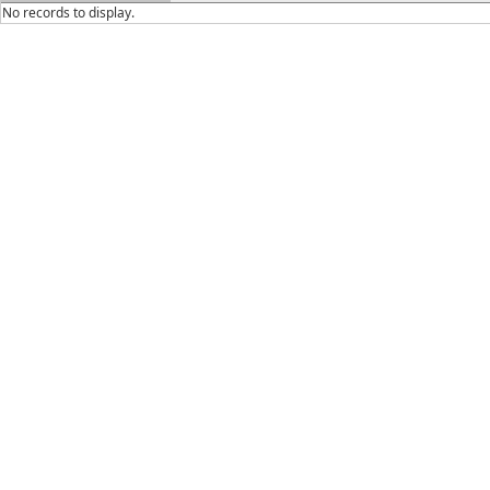
No records to display.