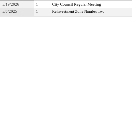
5/19/2026
1
City Council Regular Meeting
5/6/2025
1
Reinvestment Zone Number Two