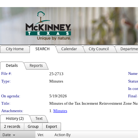
City Home
SEARCH
Calendar
City Council
Departme
Details
Reports
Legislation Details
File #:
Name
25-2713
Type:
Minutes
Status
In con
On agenda:
5/19/2026
Final 
Title:
Minutes of the Tax Increment Reinvestment Zone N
Attachments:
1.
Minutes
History (2)
Text
2 records
Group
Export
Date
Ver.
Action By