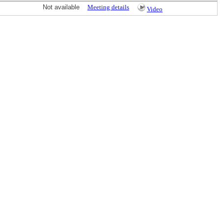
Not available
Meeting details
Video