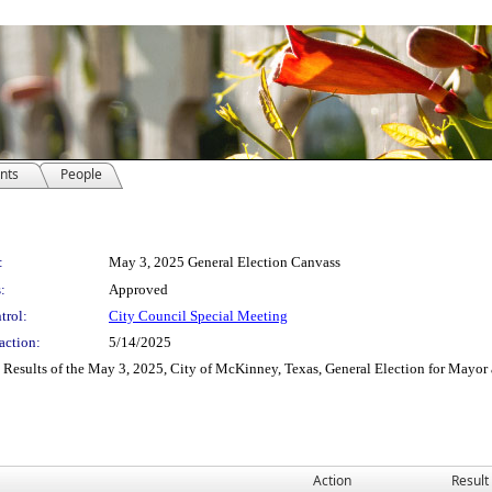
nts
People
:
May 3, 2025 General Election Canvass
:
Approved
trol:
City Council Special Meeting
action:
5/14/2025
Results of the May 3, 2025, City of McKinney, Texas, General Election for Mayor a
Action
Result