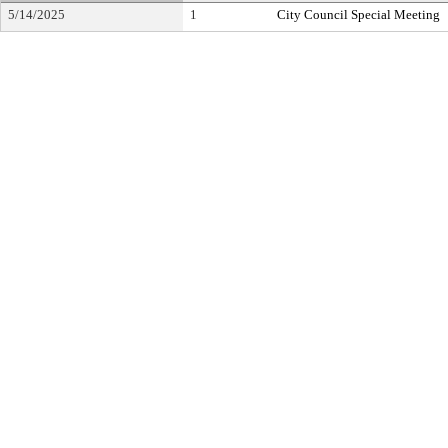
5/14/2025
1
City Council Special Meeting