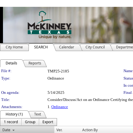
City Home
SEARCH
Calendar
City Council
Departme
Details
Reports
Legislation Details
File #:
Name
TMP25-2185
Type:
Ordinance
Status
In con
On agenda:
5/14/2025
Final 
Title:
Consider/Discuss/Act on an Ordinance Certifying the 
Attachments:
1.
Ordinance
History (1)
Text
1 record
Group
Export
Date
Ver.
Action By