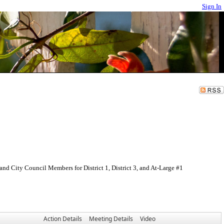
Sign In
nd City Council Members for District 1, District 3, and At-Large #1
Action Details
Meeting Details
Video