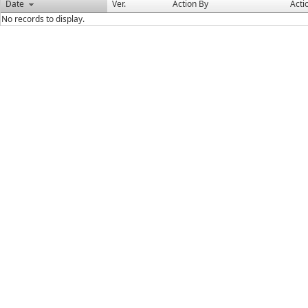
Date
Ver.
Action By
Acti
No records to display.