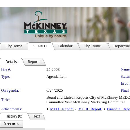
City Home
SEARCH
Calendar
City Council
Departme
Details
Reports
Legislation Details
File #:
Name
25-2903
Type:
Agenda Item
Status
In con
On agenda:
6/24/2025
Final 
Board and Liaison Reports City of McKinney MED
Title:
Committee Visit McKinney Marketing Committee
Attachments:
1.
MEDC Report
, 2.
MCDC Report
, 3.
Financial Repo
History (0)
Text
0 records