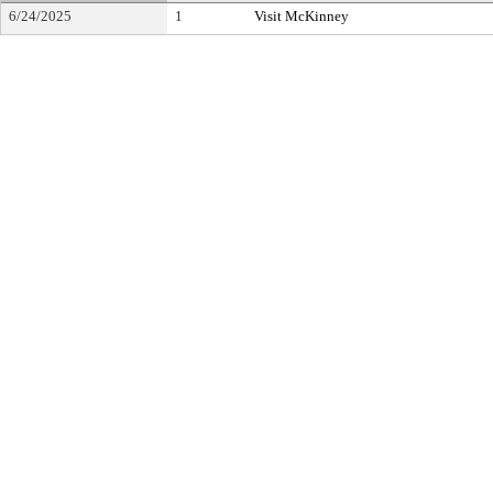
6/24/2025
1
Visit McKinney