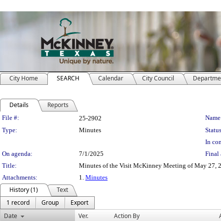
City Home
SEARCH
Calendar
City Council
Departme
Details
Reports
Legislation Details
File #:
Name
25-2902
Type:
Minutes
Status
In con
On agenda:
7/1/2025
Final 
Title:
Minutes of the Visit McKinney Meeting of May 27, 
Attachments:
1.
Minutes
History (1)
Text
1 record
Group
Export
Date
Ver.
Action By