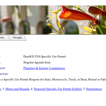
nts
People
:
DentRX USA Specific Use Permit
:
Regular Agenda Item
trol:
Planning & Zoning Commission
action:
 a Specific Use Permit Request for Auto, Motorcycle, Truck, or Boat, Rental or S
t
, 3.
Metes and Bounds
, 4.
Proposed Specific Use Permit Exhibit
, 5.
Presentation