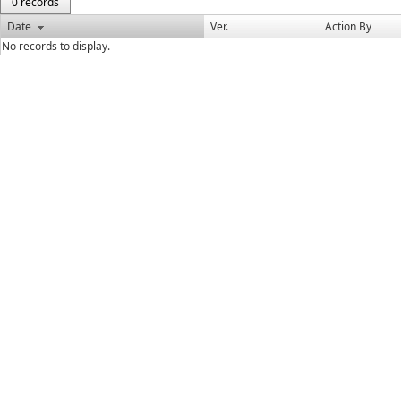
0 records
Date
Ver.
Action By
No records to display.