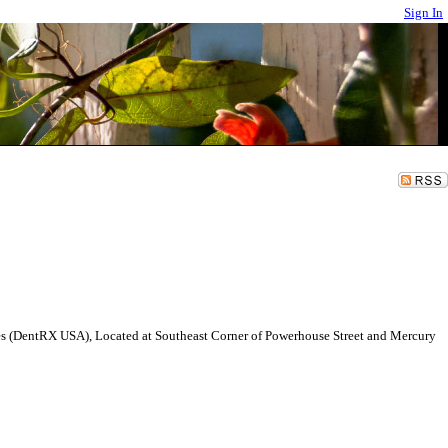
Sign In
ales (DentRX USA), Located at Southeast Corner of Powerhouse Street and Mercury