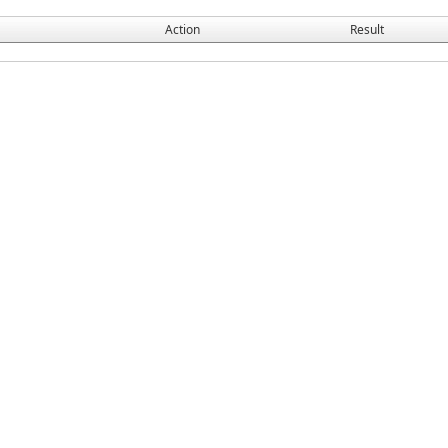
Action
Result