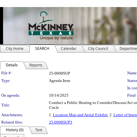
City Home
SEARCH
Calendar
City Council
Departme
Details
Reports
Legislation Details
File #:
Name
25-0008SUP
Type:
Agenda Item
Status
In con
On agenda:
10/14/2025
Final 
Conduct a Public Hearing to Consider/Discuss/Act on
Title:
Circle
Attachments:
1.
Location Map and Aerial Exhibit
, 2.
Letter of Inten
Related files:
25-0008SUP3
History (0)
Text