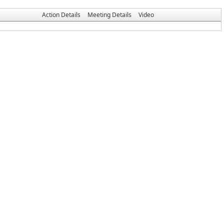
Action Details
Meeting Details
Video