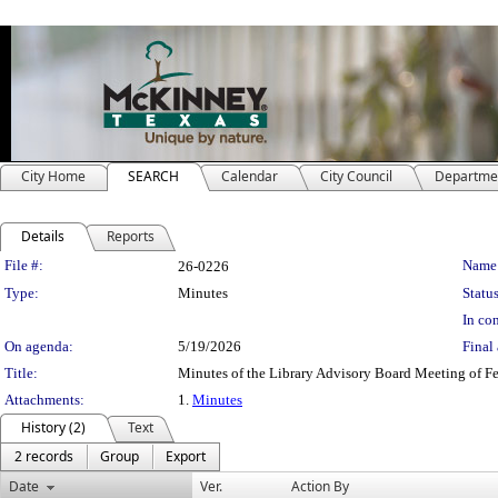
City Home
SEARCH
Calendar
City Council
Departme
Details
Reports
Legislation Details
File #:
Name
26-0226
Type:
Minutes
Status
In con
On agenda:
5/19/2026
Final 
Title:
Minutes of the Library Advisory Board Meeting of F
Attachments:
1.
Minutes
History (2)
Text
2 records
Group
Export
Date
Ver.
Action By