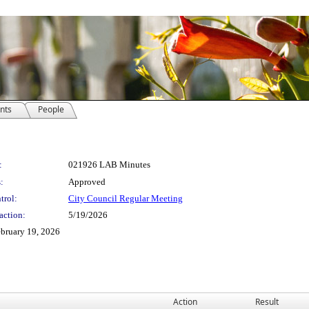
nts
People
:
021926 LAB Minutes
:
Approved
trol:
City Council Regular Meeting
action:
5/19/2026
ebruary 19, 2026
Action
Result