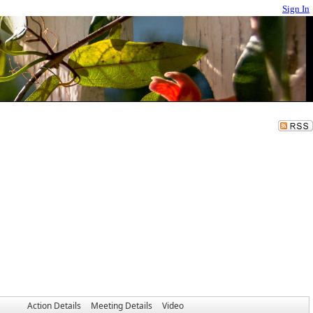
Sign In
Action Details
Meeting Details
Video