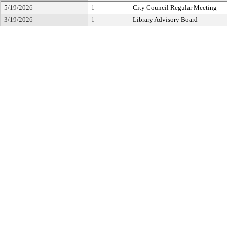
5/19/2026
1
City Council Regular Meeting
3/19/2026
1
Library Advisory Board