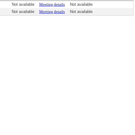
Not available
Meeting details
Not available
Not available
Meeting details
Not available