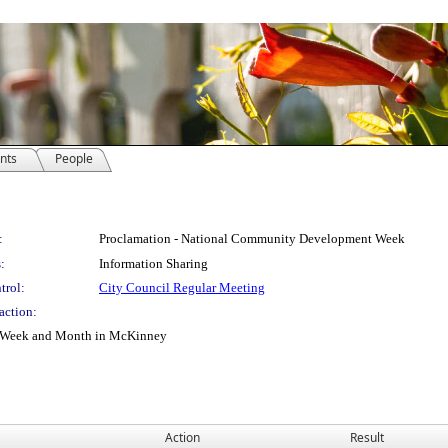
nts
People
:
Proclamation - National Community Development Week
:
Information Sharing
trol:
City Council Regular Meeting
action:
t Week and Month in McKinney
Action
Result