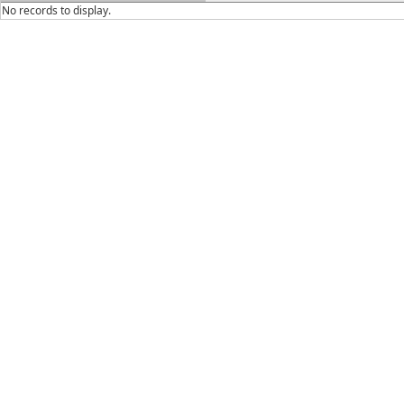
No records to display.