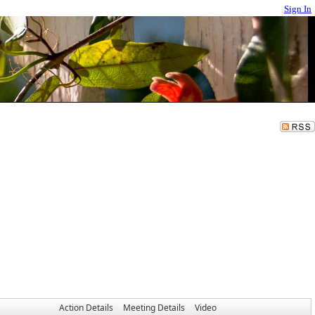
Sign In
Action Details
Meeting Details
Video