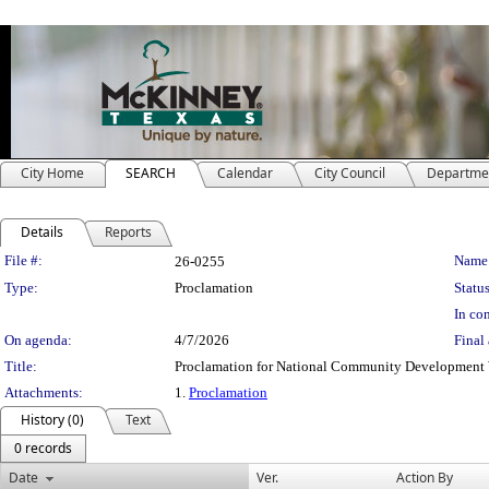
City Home
SEARCH
Calendar
City Council
Departme
Details
Reports
Legislation Details
File #:
Name
26-0255
Type:
Proclamation
Status
In con
On agenda:
4/7/2026
Final 
Title:
Proclamation for National Community Developmen
Attachments:
1.
Proclamation
History (0)
Text
0 records
Date
Ver.
Action By