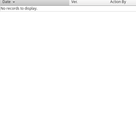
Date
Ver.
Action By
No records to display.