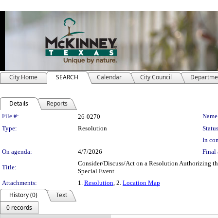
City Home
SEARCH
Calendar
City Council
Departme
Details
Reports
Legislation Details
File #:
Name
26-0270
Type:
Resolution
Status
In con
On agenda:
4/7/2026
Final 
Consider/Discuss/Act on a Resolution Authorizing th
Title:
Special Event
Attachments:
1.
Resolution
, 2.
Location Map
History (0)
Text
0 records