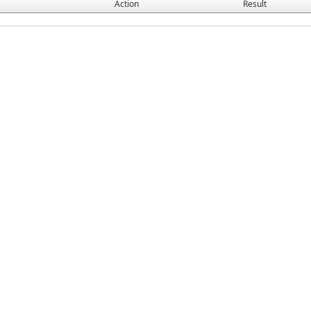
Action
Result