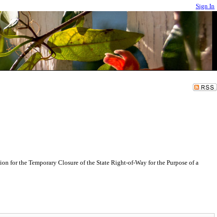
Sign In
n for the Temporary Closure of the State Right-of-Way for the Purpose of a