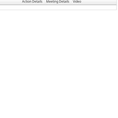
Action Details
Meeting Details
Video