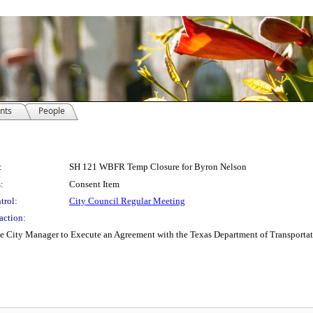
nts
People
:
SH 121 WBFR Temp Closure for Byron Nelson
:
Consent Item
trol:
City Council Regular Meeting
action:
e City Manager to Execute an Agreement with the Texas Department of Transportatio