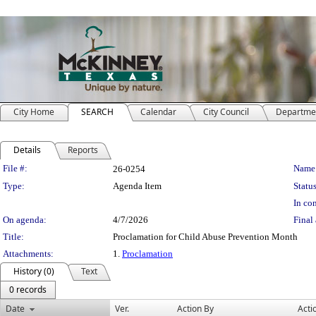
City Home
SEARCH
Calendar
City Council
Departme
Details
Reports
Legislation Details
File #:
Name
26-0254
Type:
Agenda Item
Status
In con
On agenda:
4/7/2026
Final 
Title:
Proclamation for Child Abuse Prevention Month
Attachments:
1.
Proclamation
History (0)
Text
0 records
Date
Ver.
Action By
Acti