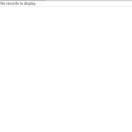
No records to display.