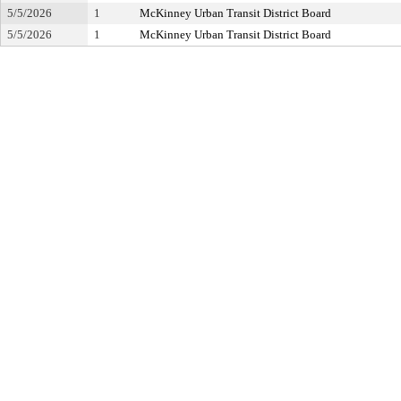
5/5/2026
1
McKinney Urban Transit District Board
5/5/2026
1
McKinney Urban Transit District Board