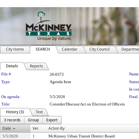
City Home
SEARCH
Calendar
City Council
Departme
Details
Reports
Legislation Details
File #:
Name
26-0372
Type:
Agenda Item
Status
In con
On agenda:
5/5/2026
Final 
Title:
Consider/Discuss/Act on Election of Officers
History (3)
Text
3 records
Group
Export
Date
Ver.
Action By
5/5/2026
1
McKinney Urban Transit District Board