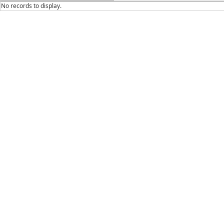
No records to display.