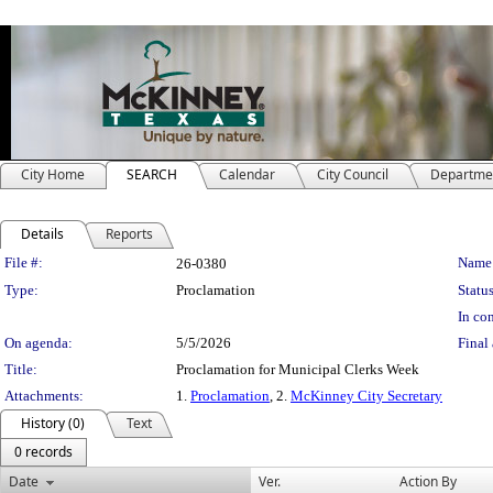
City Home
SEARCH
Calendar
City Council
Departme
Details
Reports
Legislation Details
File #:
Name
26-0380
Type:
Proclamation
Status
In con
On agenda:
5/5/2026
Final 
Title:
Proclamation for Municipal Clerks Week
Attachments:
1.
Proclamation
, 2.
McKinney City Secretary
History (0)
Text
0 records
Date
Ver.
Action By