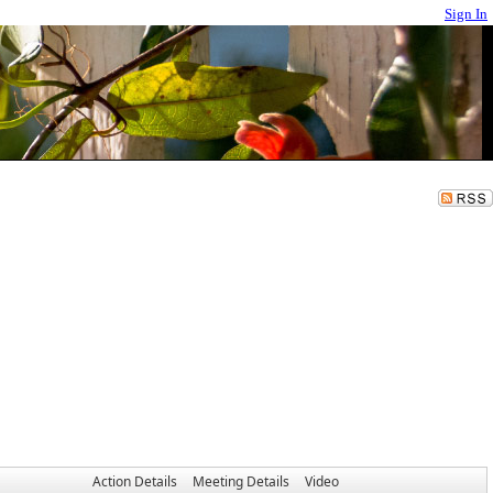
Sign In
Action Details
Meeting Details
Video