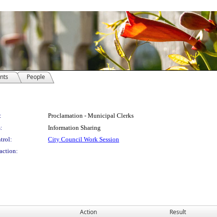
nts
People
:
Proclamation - Municipal Clerks
:
Information Sharing
trol:
City Council Work Session
action:
Action
Result