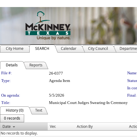
City Home
SEARCH
Calendar
City Council
Departme
Details
Reports
Legislation Details
File #:
Name
26-0377
Type:
Agenda Item
Status
In con
On agenda:
5/5/2026
Final 
Title:
Municipal Court Judges Swearing-In Ceremony
History (0)
Text
0 records
Date
Ver.
Action By
Acti
No records to display.