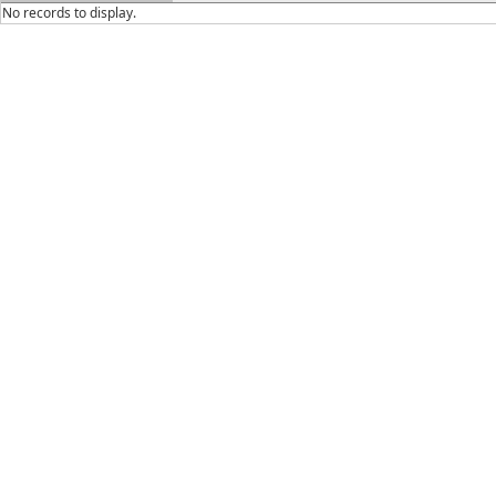
No records to display.