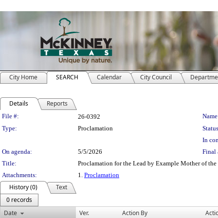
City Home
SEARCH
Calendar
City Council
Departme
Details
Reports
Legislation Details
File #:
Name
26-0392
Type:
Proclamation
Status
In con
On agenda:
5/5/2026
Final 
Title:
Proclamation for the Lead by Example Mother of the
Attachments:
1.
Proclamation
History (0)
Text
0 records
Date
Ver.
Action By
Acti