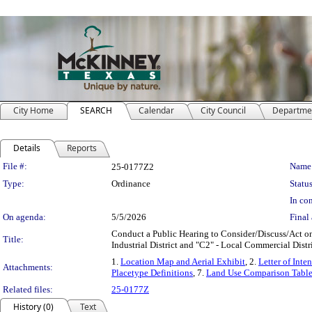
City Home
SEARCH
Calendar
City Council
Departme
Details
Reports
Legislation Details
File #:
Name
25-0177Z2
Type:
Ordinance
Status
In con
On agenda:
5/5/2026
Final 
Conduct a Public Hearing to Consider/Discuss/Act on 
Title:
Industrial District and "C2" - Local Commercial Dis
1.
Location Map and Aerial Exhibit
, 2.
Letter of Inten
Attachments:
Placetype Definitions
, 7.
Land Use Comparison Tabl
Related files:
25-0177Z
History (0)
Text