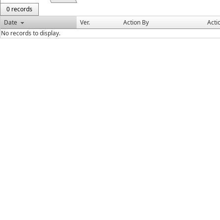
0 records
Date
Ver.
Action By
Acti
No records to display.