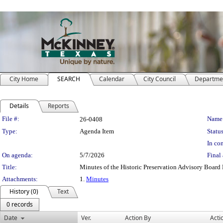
City Home
SEARCH
Calendar
City Council
Departme
Details
Reports
Legislation Details
File #:
Name
26-0408
Type:
Agenda Item
Status
In con
On agenda:
5/7/2026
Final 
Title:
Minutes of the Historic Preservation Advisory Board
Attachments:
1.
Minutes
History (0)
Text
0 records
Date
Ver.
Action By
Acti