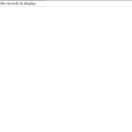
No records to display.