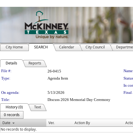
City Home
SEARCH
Calendar
City Council
Departme
Details
Reports
Legislation Details
File #:
Name
26-0415
Type:
Agenda Item
Status
In con
On agenda:
5/13/2026
Final 
Title:
Discuss 2026 Memorial Day Ceremony
History (0)
Text
0 records
Date
Ver.
Action By
Acti
No records to display.