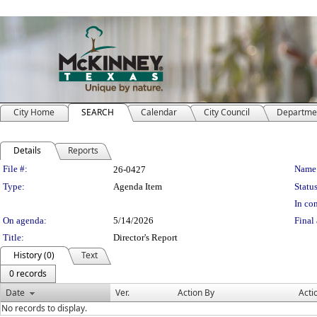
City Home
SEARCH
Calendar
City Council
Departme
Details
Reports
Legislation Details
File #:
Name
26-0427
Type:
Agenda Item
Status
In con
On agenda:
5/14/2026
Final 
Title:
Director's Report
History (0)
Text
0 records
Date
Ver.
Action By
Acti
No records to display.