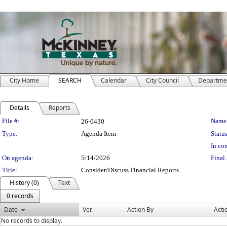
City Home
SEARCH
Calendar
City Council
Departme
Details
Reports
Legislation Details
File #:
Name
26-0430
Type:
Agenda Item
Status
In con
On agenda:
5/14/2026
Final 
Title:
Consider/Discuss Financial Reports
History (0)
Text
0 records
Date
Ver.
Action By
Acti
No records to display.