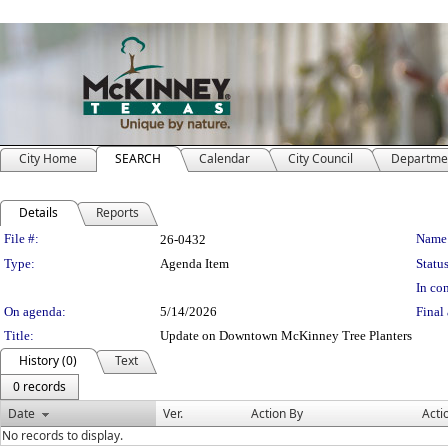
City Home
SEARCH
Calendar
City Council
Departme
Details
Reports
Legislation Details
File #:
Name
26-0432
Type:
Agenda Item
Status
In con
On agenda:
5/14/2026
Final 
Title:
Update on Downtown McKinney Tree Planters
History (0)
Text
0 records
Date
Ver.
Action By
Acti
No records to display.