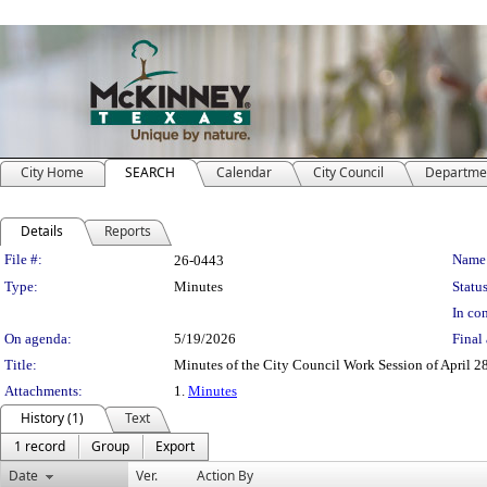
City Home
SEARCH
Calendar
City Council
Departme
Details
Reports
Legislation Details
File #:
Name
26-0443
Type:
Minutes
Status
In con
On agenda:
5/19/2026
Final 
Title:
Minutes of the City Council Work Session of April 2
Attachments:
1.
Minutes
History (1)
Text
1 record
Group
Export
Date
Ver.
Action By