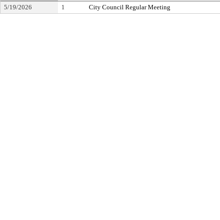
5/19/2026
1
City Council Regular Meeting