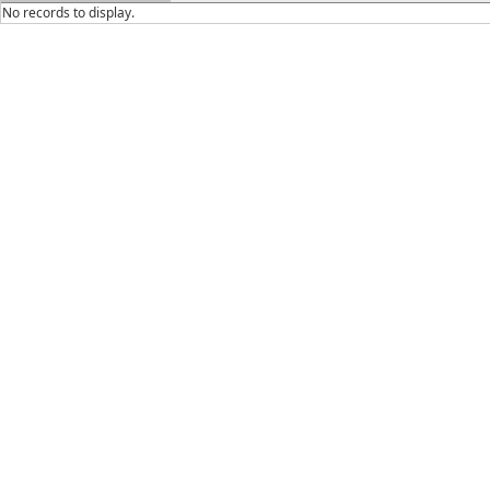
No records to display.