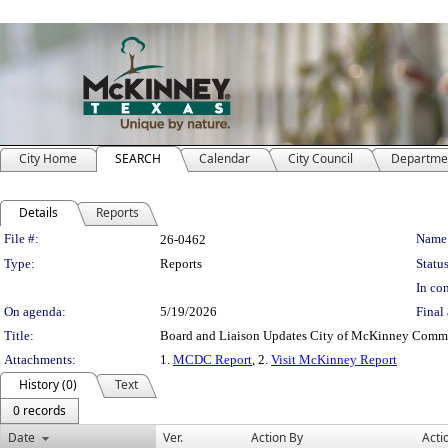
City Home
SEARCH
Calendar
City Council
Departme
Details
Reports
Legislation Details
File #:
Name
26-0462
Type:
Reports
Status
In con
On agenda:
5/19/2026
Final 
Title:
Board and Liaison Updates City of McKinney Com
Attachments:
1.
MCDC Report
, 2.
Visit McKinney Report
History (0)
Text
0 records
Date
Ver.
Action By
Acti