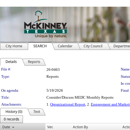
City Home
SEARCH
Calendar
City Council
Departme
Details
Reports
Legislation Details
File #:
Name
26-0463
Type:
Reports
Status
In con
On agenda:
5/19/2026
Final 
Title:
Consider/Discuss MEDC Monthly Reports
Attachments:
1.
Organizational Report
, 2.
Engagement and Market
History (0)
Text
0 records
Date
Ver.
Action By
Acti