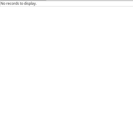
No records to display.