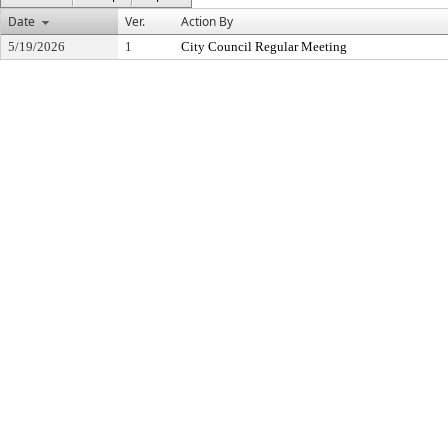
Date
Ver.
Action By
5/19/2026
1
City Council Regular Meeting