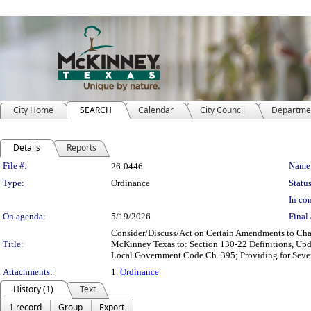
City Home
SEARCH
Calendar
City Council
Departme
Details
Reports
Legislation Details
File #:
Name
26-0446
Type:
Ordinance
Status
In con
On agenda:
5/19/2026
Final 
Consider/Discuss/Act on Certain Amendments to Chap
Title:
McKinney Texas to: Section 130-22 Definitions, Upd
Local Government Code Ch. 395; Providing for Severa
Attachments:
1.
Ordinance
History (1)
Text
1 record
Group
Export