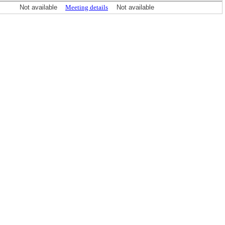
Not available
Meeting details
Not available