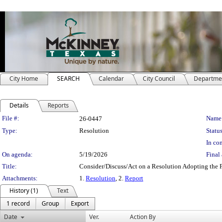
City Home
SEARCH
Calendar
City Council
Departme
Details
Reports
Legislation Details
File #:
Name
26-0447
Type:
Resolution
Status
In con
On agenda:
5/19/2026
Final 
Title:
Consider/Discuss/Act on a Resolution Adopting the F
Attachments:
1.
Resolution
, 2.
Report
History (1)
Text
1 record
Group
Export
Date
Ver.
Action By