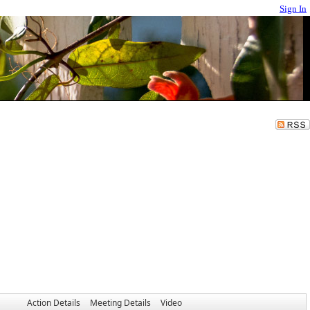
Sign In
Action Details
Meeting Details
Video