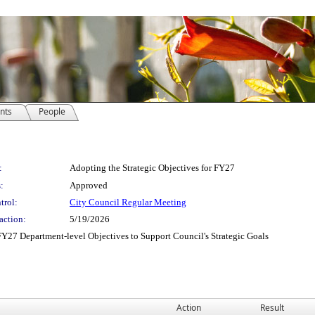
nts
People
:
Adopting the Strategic Objectives for FY27
:
Approved
trol:
City Council Regular Meeting
action:
5/19/2026
Y27 Department-level Objectives to Support Council's Strategic Goals
Action
Result