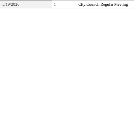
5/19/2026
1
City Council Regular Meeting