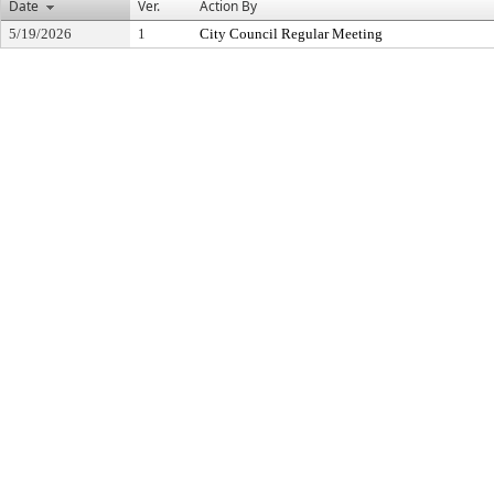
Date
Ver.
Action By
5/19/2026
1
City Council Regular Meeting