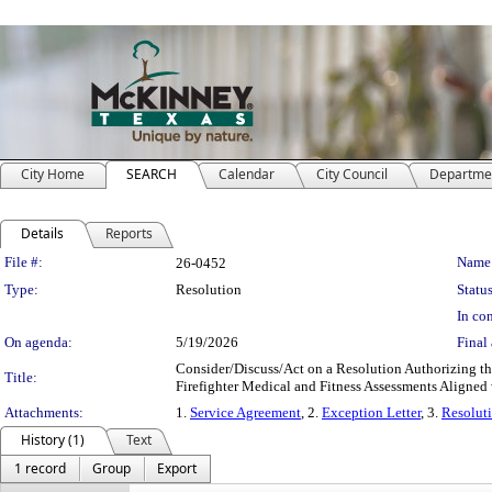
City Home
SEARCH
Calendar
City Council
Departme
Details
Reports
Legislation Details
File #:
Name
26-0452
Type:
Resolution
Status
In con
On agenda:
5/19/2026
Final 
Consider/Discuss/Act on a Resolution Authorizing th
Title:
Firefighter Medical and Fitness Assessments Align
Attachments:
1.
Service Agreement
, 2.
Exception Letter
, 3.
Resolut
History (1)
Text
1 record
Group
Export