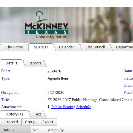
City Home
SEARCH
Calendar
City Council
Departme
Details
Reports
Legislation Details
File #:
Name
26-0476
Type:
Agenda Item
Status
In con
On agenda:
5/21/2026
Final 
Title:
FY 2026-2027 Public Hearings, Consolidated Grants 
Attachments:
1.
Public Hearing Schedule
History (1)
Text
1 record
Group
Export
Date
Ver.
Action By