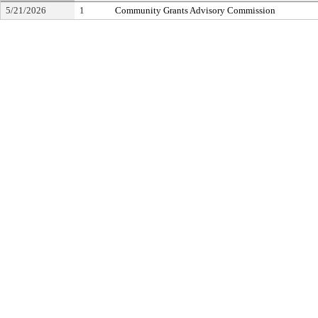
5/21/2026
1
Community Grants Advisory Commission