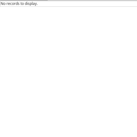
No records to display.