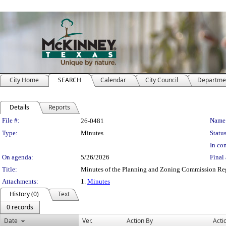
City Home
SEARCH
Calendar
City Council
Departme
Details
Reports
Legislation Details
File #:
Name
26-0481
Type:
Minutes
Status
In con
On agenda:
5/26/2026
Final 
Title:
Minutes of the Planning and Zoning Commission Re
Attachments:
1.
Minutes
History (0)
Text
0 records
Date
Ver.
Action By
Acti