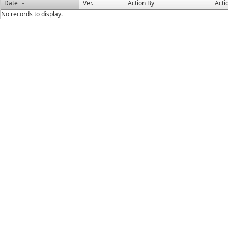
Date
Ver.
Action By
Acti
No records to display.