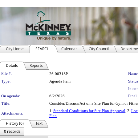
City Home
SEARCH
Calendar
City Council
Departme
Details
Reports
Legislation Details
File #:
Name
26-0031SP
Type:
Agenda Item
Status
In con
On agenda:
6/2/2026
Final 
Title:
Consider/Discuss/Act on a Site Plan for Gym or Fitne
1.
Standard Conditions for Site Plan Approval
, 2.
Loc
Attachments:
Plan
History (0)
Text
0 records