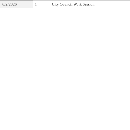
6/2/2026
1
City Council Work Session