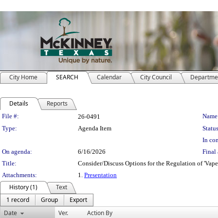
City Home
SEARCH
Calendar
City Council
Departme
Details
Reports
Legislation Details
File #:
Name
26-0491
Type:
Agenda Item
Status
In con
On agenda:
6/16/2026
Final 
Title:
Consider/Discuss Options for the Regulation of 'Vap
Attachments:
1.
Presentation
History (1)
Text
1 record
Group
Export
Date
Ver.
Action By