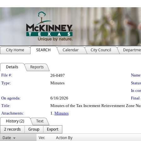
City Home
SEARCH
Calendar
City Council
Departme
Details
Reports
Legislation Details
File #:
Name
26-0497
Type:
Minutes
Status
In con
On agenda:
6/16/2026
Final 
Title:
Minutes of the Tax Increment Reinvestment Zone N
Attachments:
1.
Minutes
History (2)
Text
2 records
Group
Export
Date
Ver.
Action By