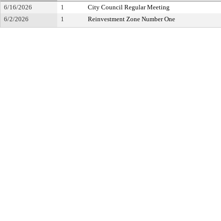
6/16/2026
1
City Council Regular Meeting
6/2/2026
1
Reinvestment Zone Number One