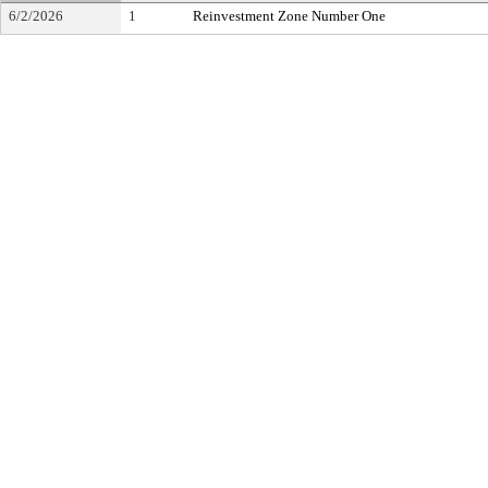
6/2/2026
1
Reinvestment Zone Number One