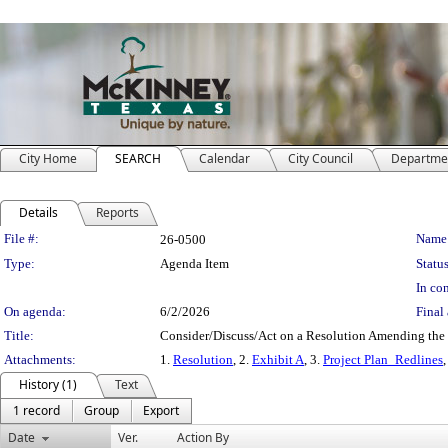
City Home
SEARCH
Calendar
City Council
Departme
Details
Reports
Legislation Details
File #:
Name
26-0500
Type:
Agenda Item
Status
In con
On agenda:
6/2/2026
Final 
Title:
Consider/Discuss/Act on a Resolution Amending the
Attachments:
1.
Resolution
, 2.
Exhibit A
, 3.
Project Plan_Redlines
,
History (1)
Text
1 record
Group
Export
Date
Ver.
Action By