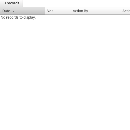
0 records
Date
Ver.
Action By
Acti
No records to display.