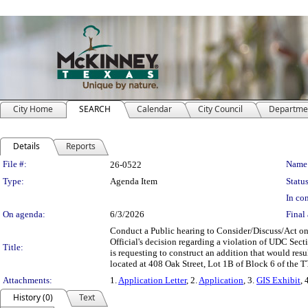
City Home
SEARCH
Calendar
City Council
Departme
Details
Reports
Legislation Details
File #:
Name
26-0522
Type:
Agenda Item
Status
In con
On agenda:
6/3/2026
Final 
Conduct a Public hearing to Consider/Discuss/Act on
Official's decision regarding a violation of UDC Sect
Title:
is requesting to construct an addition that would resu
located at 408 Oak Street, Lot 1B of Block 6 of the 
Attachments:
1.
Application Letter
, 2.
Application
, 3.
GIS Exhibit
, 
History (0)
Text