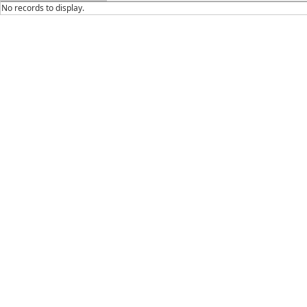
No records to display.