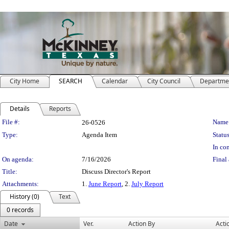
City Home
SEARCH
Calendar
City Council
Departme
Details
Reports
Legislation Details
File #:
Name
26-0526
Type:
Agenda Item
Status
In con
On agenda:
7/16/2026
Final 
Title:
Discuss Director's Report
Attachments:
1.
June Report
, 2.
July Report
History (0)
Text
0 records
Date
Ver.
Action By
Acti