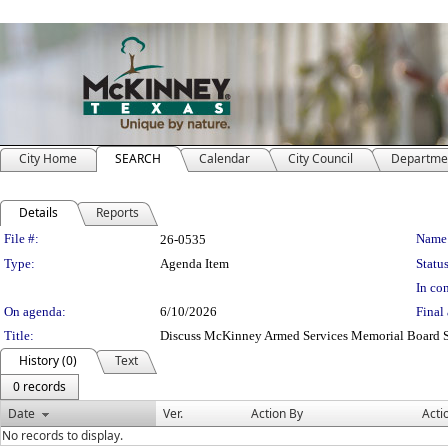
City Home
SEARCH
Calendar
City Council
Departme
Details
Reports
Legislation Details
File #:
Name
26-0535
Type:
Agenda Item
Status
In con
On agenda:
6/10/2026
Final 
Title:
Discuss McKinney Armed Services Memorial Board S
History (0)
Text
0 records
Date
Ver.
Action By
Acti
No records to display.