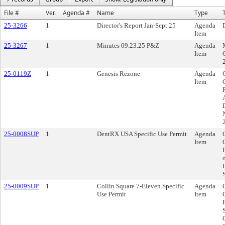
File #
Ver.
Agenda #
Name
Type
T
25-3266
1
Director's Report Jan-Sept 25
Agenda
Item
25-3267
1
Minutes 09.23.25 P&Z
Agenda
Item
25-0119Z
1
Genesis Rezone
Agenda
Item
25-0008SUP
1
DentRX USA Specific Use Permit
Agenda
Item
25-0009SUP
1
Collin Square 7-Eleven Specific
Agenda
Use Permit
Item