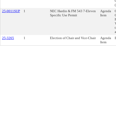
25-0011SUP
1
NEC Hardin & FM 543 7-Eleven
Agenda
Specific Use Permit
Item
25-3265
1
Election of Chair and Vice-Chair
Agenda
Item