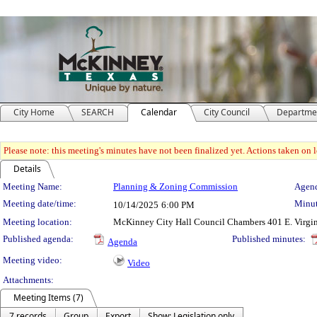
City Home
SEARCH
Calendar
City Council
Departme
Please note: this meeting's minutes have not been finalized yet. Actions taken on le
Details
Meeting Details
Meeting Name:
Planning & Zoning Commission
Agend
Meeting date/time:
Minut
10/14/2025
6:00 PM
Meeting location:
McKinney City Hall Council Chambers 401 E. Virgi
Published agenda:
Published minutes:
Agenda
Meeting video:
Video
Attachments:
Meeting Items (7)
7 records
Group
Export
Show: Legislation only